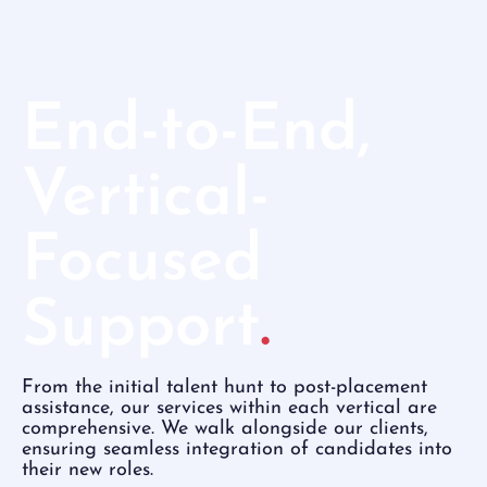
End-to-End,
Vertical-
Focused
Support
.
From the initial talent hunt to post-placement
assistance, our services within each vertical are
comprehensive. We walk alongside our clients,
ensuring seamless integration of candidates into
their new roles.