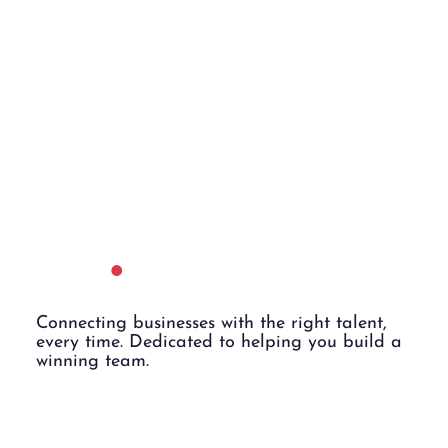
Employe
rs
.
Connecting businesses with the right talent,
every time. Dedicated to helping you build a
winning team.