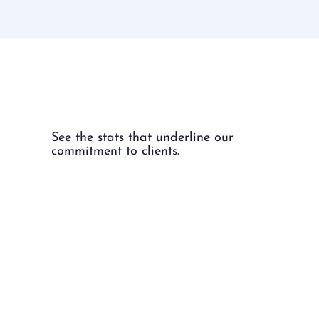
The Numbers.
See the stats that underline our
commitment to clients.
97%
97% of our placed candidates
stay with their employers for at
least a year.