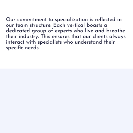
Each Vertical.
Our commitment to specialization is reflected in
our team structure. Each vertical boasts a
dedicated group of experts who live and breathe
their industry. This ensures that our clients always
interact with specialists who understand their
specific needs.