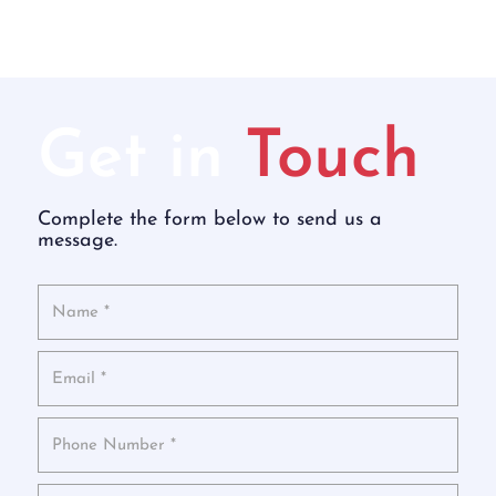
Get in
Touch
Complete the form below to send us a
message.