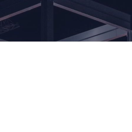
Our
commitment t
excellence,