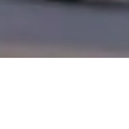
Trusted By
Industry