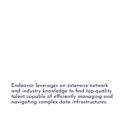
DATA
CENTERS.
Endeavor leverages an extensive network
and industry knowledge to find top-quality
talent capable of efficiently managing and
navigating complex data infrastructures.