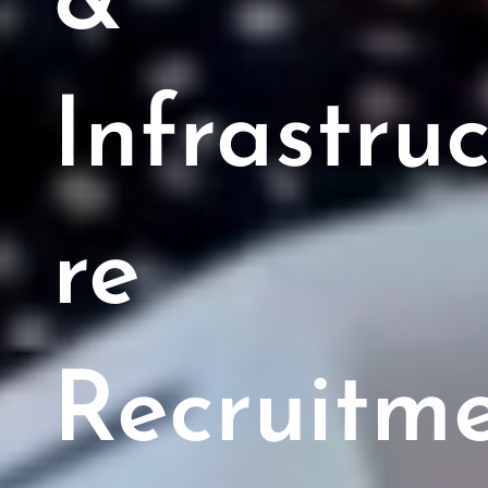
&
Infrastru
re
Recruitm