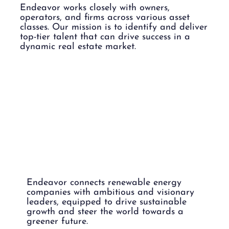
Endeavor works closely with owners,
operators, and firms across various asset
classes. Our mission is to identify and deliver
top-tier talent that can drive success in a
dynamic real estate market.
RENEWABL
E ENERGY.
Endeavor connects renewable energy
companies with ambitious and visionary
leaders, equipped to drive sustainable
growth and steer the world towards a
greener future.