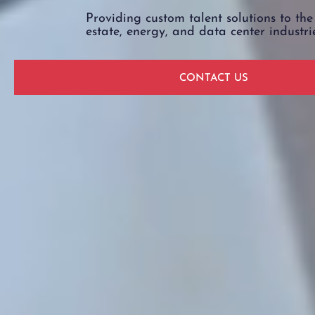
Providing custom talent solutions to the
estate, energy, and data center industri
CONTACT US