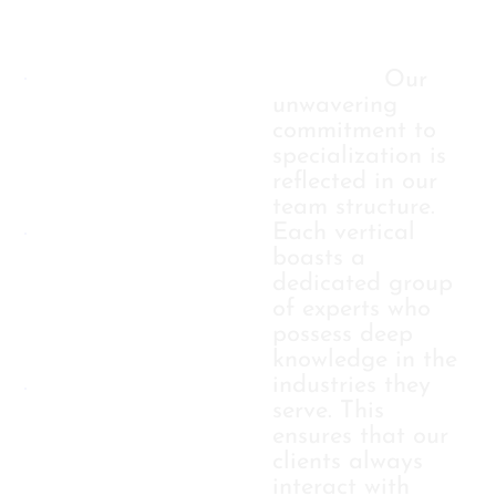
TAILORED
Industry
Expertise:
Our
unwavering
APPROACH
commitment to
specialization is
reflected in our
STRATEGIC
team structure.
Each vertical
boasts a
COLLABORA
dedicated group
of experts who
possess deep
RESULT-
knowledge in the
industries they
serve. This
DRIVEN
ensures that our
clients always
interact with