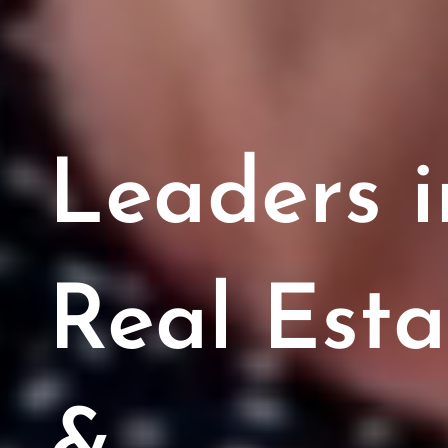
​Leaders i
Real Esta